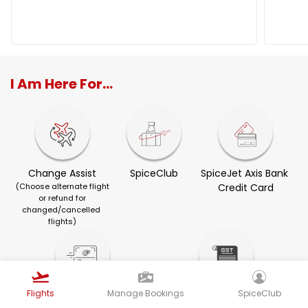
I Am Here For...
Change Assist
SpiceClub
SpiceJet Axis Bank 
(Choose alternate flight
Credit Card
or refund for
changed/cancelled 
flights)
Flights
Manage Bookings
SpiceClub
Visa Services
GST Invoice