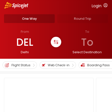
Login
One Way
Round Trip
From
To
DEL
To
Delhi
Select Destination
Flight Status
Web Check-in
Boarding Pass