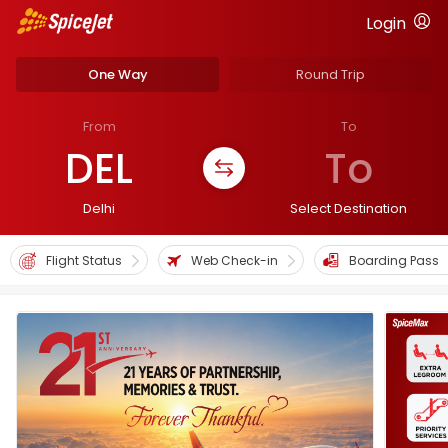
Login
One Way
Round Trip
From
To
DEL
To
Delhi
Select Destination
Flight Status
Web Check-in
Boarding Pass