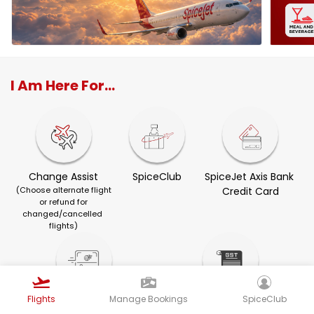
I Am Here For...
Change Assist
SpiceClub
SpiceJet Axis Bank 
(Choose alternate flight
Credit Card
or refund for
changed/cancelled 
flights)
Flights
Manage Bookings
SpiceClub
Visa Services
GST Invoice