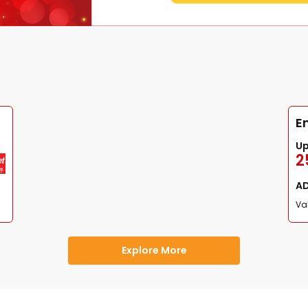
E
U
2
A
Val
Explore More