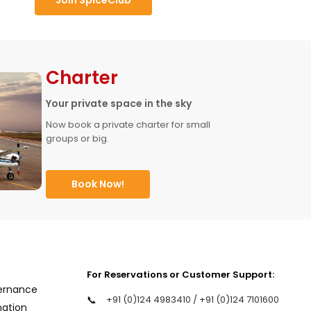
Charter
Your private space in the sky
Now book a private charter for small 
groups or big.
Book Now!
For Reservations or Customer Support:
ernance
📞
+91 (0)124 4983410 / +91 (0)124 7101600
mation