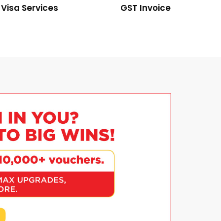
Visa Services
GST Invoice