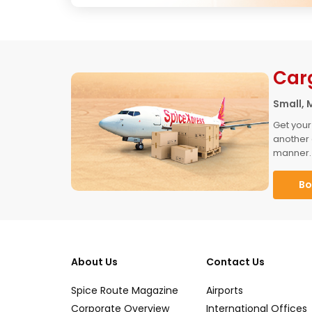
Car
Small, 
Get your
another 
manner.
Bo
About Us
Contact Us
Spice Route Magazine
Airports
Corporate Overview
International Offices