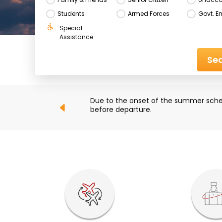
Students
Armed Forces
Govt. E
Special 
Assistance
Sea
ck their flight status 
Due to ongoing developments in the M