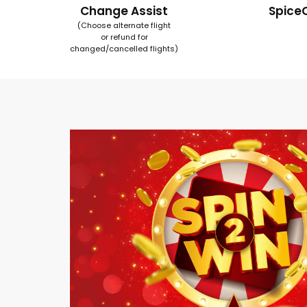
Change Assist
Spice
(Choose alternate flight
or refund for
changed/cancelled flights)