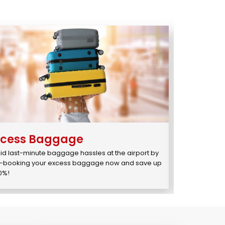
xcess Baggage
You1
st
id last-minute baggage hassles at the airport by 
Enjoy Priority
-booking your excess baggage now and save up 
for just ₹595/₹
10%!