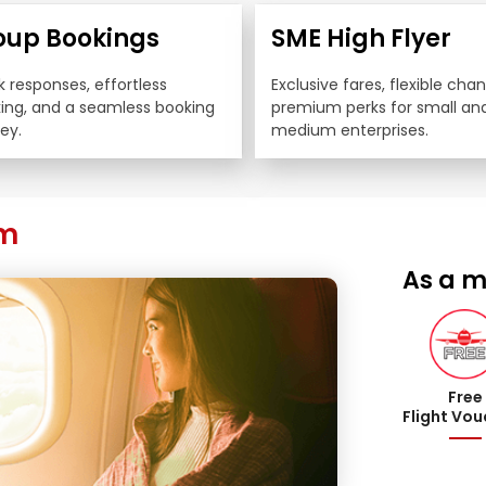
oup Bookings
SME High Flyer
 responses, effortless 
Exclusive fares, flexible cha
king, and a seamless booking 
premium perks for small and
ey.
medium enterprises.
am
As a m
Free
Flight Vo