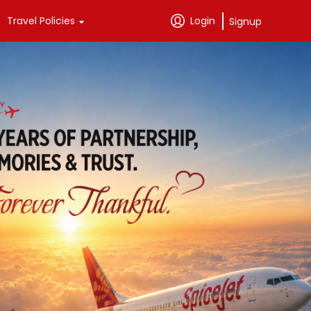
Travel Policies
Login
Signup
Passenger Support
SpiceClub 
Exclusives
Passenger Rights
Credit Cards
Tariffs
Instant Vouchers
Baggage Information