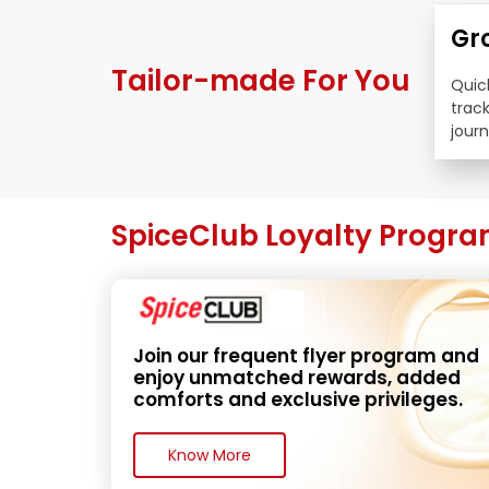
Gr
Tailor-made For You
Quick
trac
journ
SpiceClub Loyalty Progr
Join our frequent flyer program and 
enjoy unmatched rewards, added 
comforts and exclusive privileges.
Know More