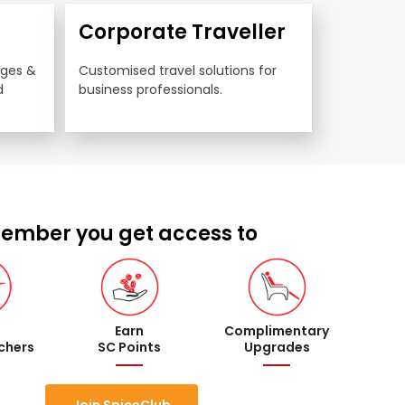
Corporate Traveller
nges & 
Customised travel solutions for 
 
business professionals.
ember you get access to
Earn
Complimentary
uchers
SC Points
Upgrades
Join SpiceClub