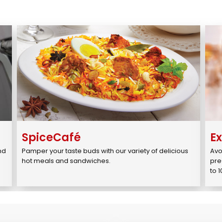
SpiceCafé
E
d 
Pamper your taste buds with our variety of delicious 
Avo
.
hot meals and sandwiches.
pre
to 