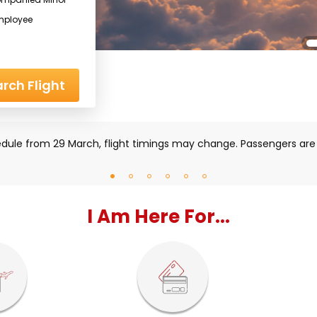
mployee
rch Flight
iddle East region, some flights may be impacted. Please check
I Am Here For...