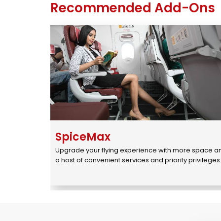
Recommended Add-Ons
SpiceMax
Upgrade your flying experience with more space an
a host of convenient services and priority privileges