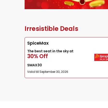
Irresistible Deals
SpiceMax
The best seat in the sky at
30% Off
SMAX30
Valid till:
September 30, 2026