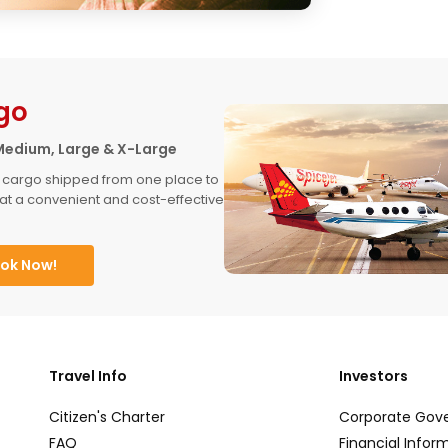
go
Medium, Large & X-Large
 cargo shipped from one place to 
at a convenient and cost-effective 
ok Now!
Travel Info
Investors
Citizen's Charter
Corporate Gov
FAQ
Financial Infor