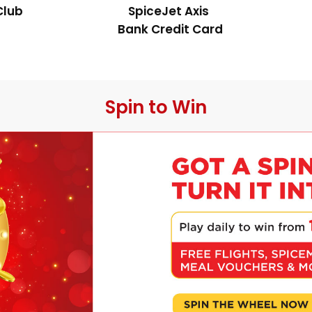
Club
SpiceJet Axis 
Bank Credit Card
 Spin to Win 