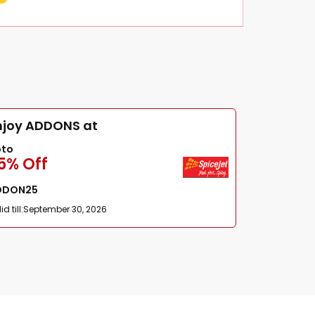
njoy ADDONS at
pto
5% Off
DDON25
id till:
September 30, 2026