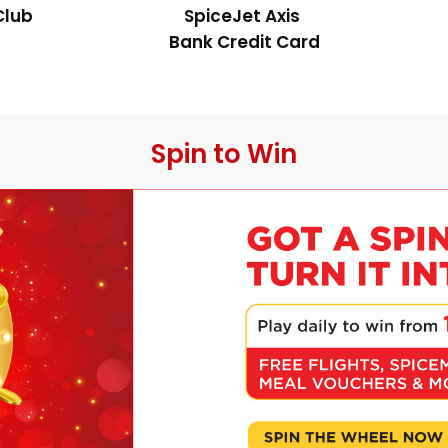
Club
SpiceJet Axis 
Bank Credit Card
 Spin to Win 