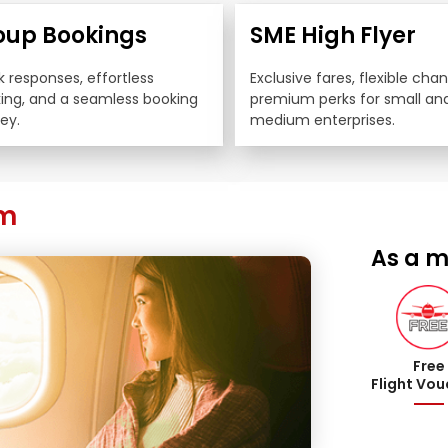
oup Bookings
SME High Flyer
 responses, effortless 
Exclusive fares, flexible cha
king, and a seamless booking 
premium perks for small and
ey.
medium enterprises.
am
As a m
Free
Flight Vo