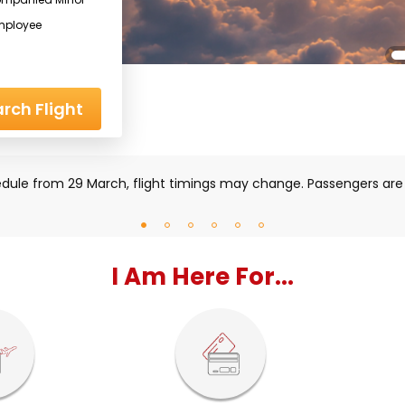
mployee
rch Flight
iddle East region, some flights may be impacted. Please check
I Am Here For...