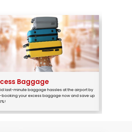
xcess Baggage
You1
st
id last-minute baggage hassles at the airport by 
Enjoy Priority
-booking your excess baggage now and save up 
for just ₹595/₹
10%!