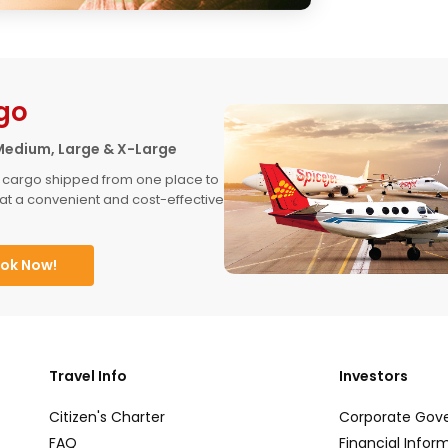
go
Medium, Large & X-Large
 cargo shipped from one place to 
at a convenient and cost-effective 
ok Now!
Travel Info
Investors
Citizen's Charter
Corporate Gov
FAQ
Financial Infor