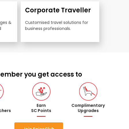
Corporate Traveller
nges & 
Customised travel solutions for 
 
business professionals.
ember you get access to
Earn
Complimentary
uchers
SC Points
Upgrades
Join SpiceClub