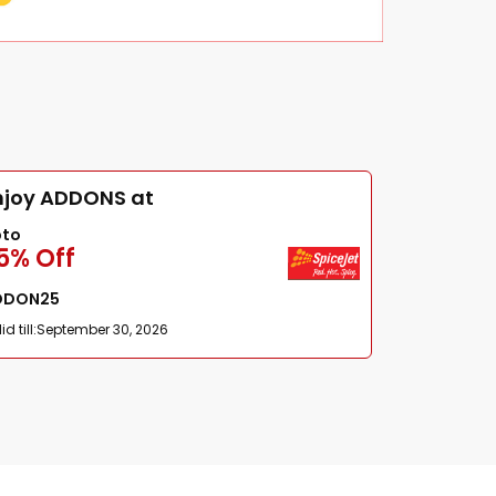
njoy ADDONS at
pto
5% Off
DDON25
id till:
September 30, 2026