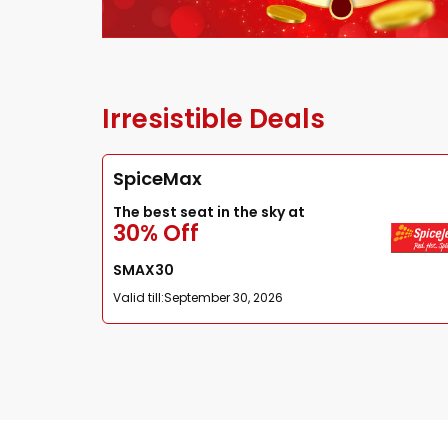
Irresistible Deals
SpiceMax
The best seat in the sky at
30% Off
SMAX30
Valid till:
September 30, 2026