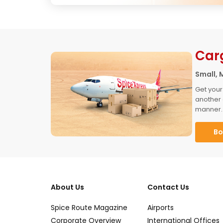
Car
Small, 
Get your
another 
manner.
Bo
About Us
Contact Us
Spice Route Magazine
Airports
Corporate Overview
International Offices