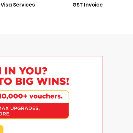
Visa Services
GST Invoice