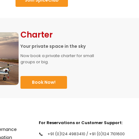
Charter
Your private space in the sky
Now book a private charter for small 
groups or big.
Book Now!
For Reservations or Customer Support:
ernance
📞
+91 (0)124 4983410 / +91 (0)124 7101600
mation