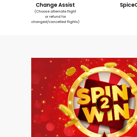
Change Assist
Spice
(Choose alternate flight
or refund for
changed/cancelled flights)