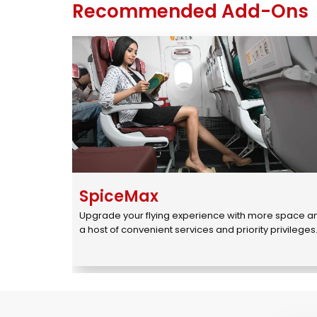
Recommended Add-Ons
SpiceMax
Upgrade your flying experience with more space an
a host of convenient services and priority privileges