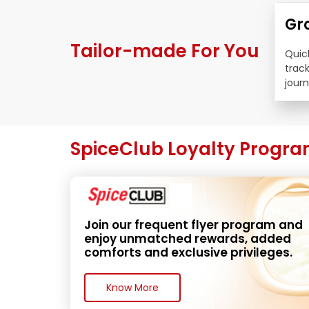
Gr
Tailor-made For You
Quick
trac
journ
SpiceClub Loyalty Progr
Join our frequent flyer program and 
enjoy unmatched rewards, added 
comforts and exclusive privileges.
Know More