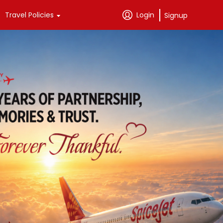
Travel Policies
Login
Signup
Passenger Support
SpiceClub 
Exclusives
Passenger Rights
Credit Cards
Tariffs
Instant Vouchers
Baggage Information