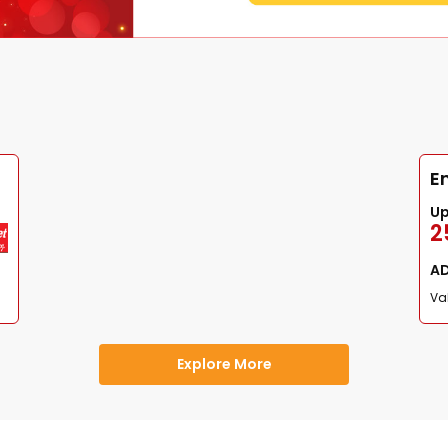
E
U
2
A
Val
Explore More