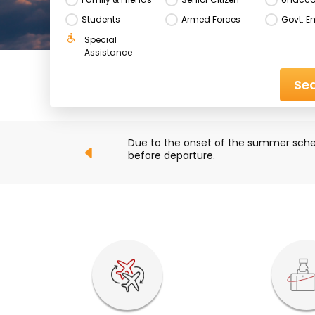
Students
Armed Forces
Govt. E
Special 
Assistance
Sea
ck their flight status 
Due to ongoing developments in the M