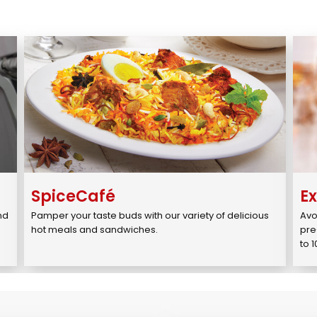
SpiceCafé
E
d 
Pamper your taste buds with our variety of delicious 
Avo
.
hot meals and sandwiches.
pre
to 