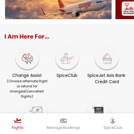
I Am Here For...
Change Assist
SpiceClub
SpiceJet Axis Bank 
(Choose alternate flight
Credit Card
or refund for
changed/cancelled 
flights)
Flights
Manage Bookings
SpiceClub
Visa Services
GST Invoice