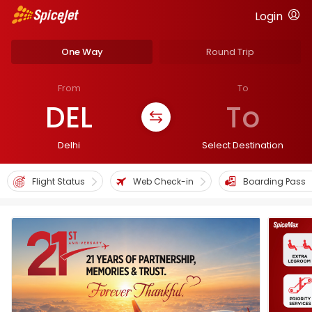
Login
One Way
Round Trip
From
To
DEL
To
Delhi
Select Destination
Flight Status
Web Check-in
Boarding Pass